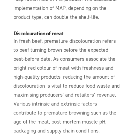
implementation of MAP, depending on the
product type, can double the shelf-life.
Discolouration of meat
In fresh beef, premature discolouration refers
to beef turning brown before the expected
best-before date. As consumers associate the
bright red colour of meat with freshness and
high-quality products, reducing the amount of
discolouration is vital to reduce food waste and
maximising producers’ and retailers’ revenue.
Various intrinsic and extrinsic factors
contribute to premature browning such as the
age of the meat, post-mortem muscle pH,
packaging and supply chain conditions.