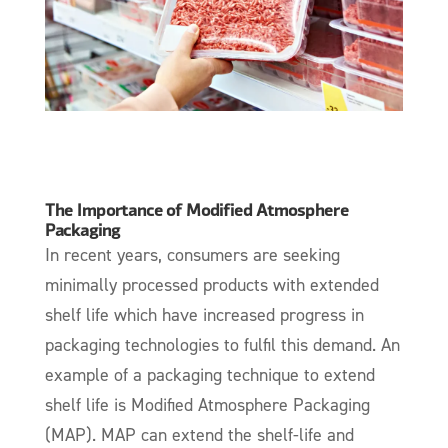
The Importance of Modified Atmosphere
Packaging
In recent years, consumers are seeking
minimally processed products with extended
shelf life which have increased progress in
packaging technologies to fulfil this demand. An
example of a packaging technique to extend
shelf life is Modified Atmosphere Packaging
(MAP). MAP can extend the shelf-life and