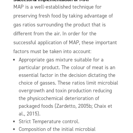
MAP is a well-established technique for
preserving fresh food by taking advantage of
gas ratios surrounding the product that is
different from the air.
In order for the
successful application of MAP, these important
factors must be taken into account:
Appropriate gas mixture suitable for a
particular product. The colour of meat is an
essential factor in the decision dictating the
choice of gasses. T
hese ratios limit microbial
overgrowth and toxin production reducing
the physicochemical deterioration of
packaged foods (Zardetto, 2005b; Chaix et
al., 2015).
Strict Temperature control.
Composition of the initial microbial