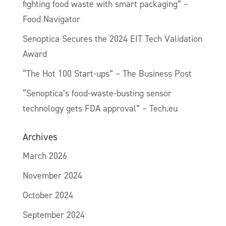
fighting food waste with smart packaging” –
Food Navigator
Senoptica Secures the 2024 EIT Tech Validation
Award
“The Hot 100 Start-ups” – The Business Post
“Senoptica’s food-waste-busting sensor
technology gets FDA approval” – Tech.eu
Archives
March 2026
November 2024
October 2024
September 2024