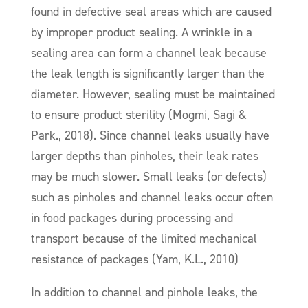
found in defective seal areas which are caused
by improper product sealing. A wrinkle in a
sealing area can form a channel leak because
the leak length is significantly larger than the
diameter. However, sealing must be maintained
to ensure product sterility (Mogmi, Sagi &
Park., 2018). Since channel leaks usually have
larger depths than pinholes, their leak rates
may be much slower. Small leaks (or defects)
such as pinholes and channel leaks occur often
in food packages during processing and
transport because of the limited mechanical
resistance of packages (Yam, K.L., 2010)
In addition to channel and pinhole leaks, the