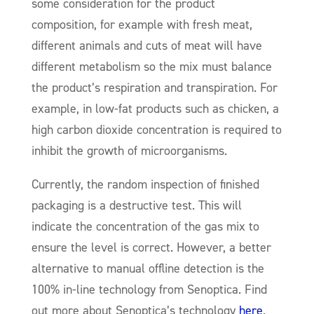
some consideration for the product
composition, for example with fresh meat,
different animals and cuts of meat will have
different metabolism so the mix must balance
the product’s respiration and transpiration. For
example, in low-fat products such as chicken, a
high carbon dioxide concentration is required to
inhibit the growth of microorganisms.
Currently, the random inspection of finished
packaging is a destructive test. This will
indicate the concentration of the gas mix to
ensure the level is correct. However, a better
alternative to manual offline detection is the
100% in-line technology from Senoptica. Find
out more about Senoptica’s technology
here
.