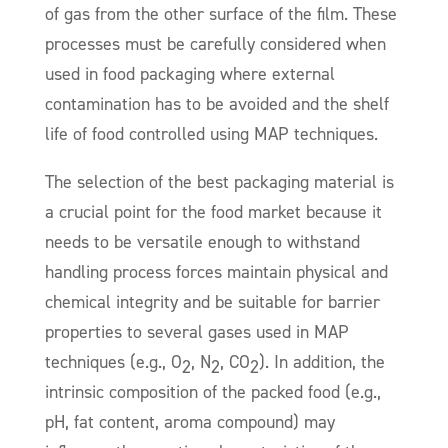
of gas from the other surface of the film. These
processes must be carefully considered when
used in food packaging where external
contamination has to be avoided and the shelf
life of food controlled using MAP techniques.
The selection of the best packaging material is
a crucial point for the food market because it
needs to be versatile enough to withstand
handling process forces maintain physical and
chemical integrity and be suitable for barrier
properties to several gases used in MAP
techniques (e.g., O
, N
, CO
). In addition, the
2
2
2
intrinsic composition of the packed food (e.g.,
pH, fat content, aroma compound) may