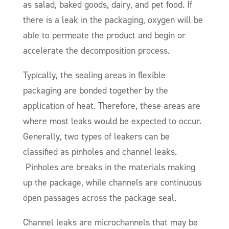
as salad, baked goods, dairy, and pet food. If
there is a leak in the packaging, oxygen will be
able to permeate the product and begin or
accelerate the decomposition process.
Typically, the sealing areas in flexible
packaging are bonded together by the
application of heat. Therefore, these areas are
where most leaks would be expected to occur.
Generally, two types of leakers can be
classified as pinholes and channel leaks.
Pinholes are breaks in the materials making
up the package, while channels are continuous
open passages across the package seal.
Channel leaks are microchannels that may be