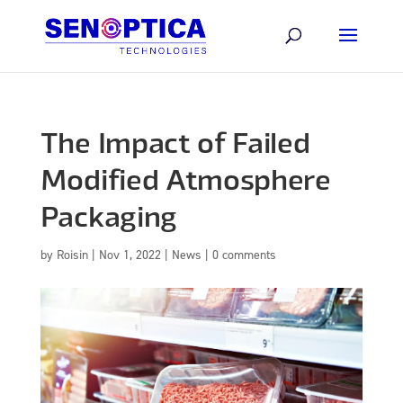
The Impact of Failed
Modified Atmosphere
Packaging
by
Roisin
|
Nov 1, 2022
|
News
|
0 comments