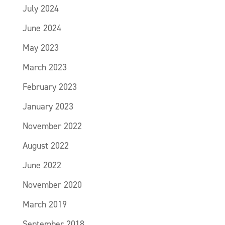
July 2024
June 2024
May 2023
March 2023
February 2023
January 2023
November 2022
August 2022
June 2022
November 2020
March 2019
September 2018