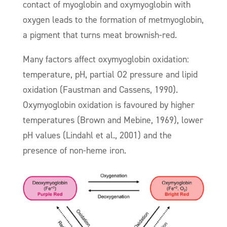
contact of myoglobin and oxymyoglobin with
oxygen leads to the formation of metmyoglobin,
a pigment that turns meat brownish-red.
Many factors affect oxymyoglobin oxidation:
temperature, pH, partial O2 pressure and lipid
oxidation (Faustman and Cassens, 1990).
Oxymyoglobin oxidation is favoured by higher
temperatures (Brown and Mebine, 1969), lower
pH values (Lindahl et al., 2001) and the
presence of non-heme iron.