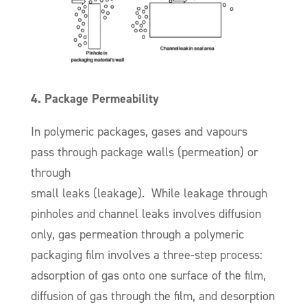
4. Package Permeability
In polymeric packages, gases and vapours
pass through package walls (permeation) or
through
small leaks (leakage). While leakage through
pinholes and channel leaks involves diffusion
only, gas permeation through a polymeric
packaging film involves a three-step process:
adsorption of gas onto one surface of the film,
diffusion of gas through the film, and desorption