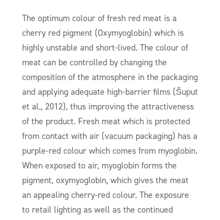
The optimum colour of fresh red meat is a
cherry red pigment (Oxymyoglobin) which is
highly unstable and short-lived. The colour of
meat can be controlled by changing the
composition of the atmosphere in the packaging
and applying adequate high-barrier films (Šuput
et al., 2012), thus improving the attractiveness
of the product. Fresh meat which is protected
from contact with air (vacuum packaging) has a
purple-red colour which comes from myoglobin.
When exposed to air, myoglobin forms the
pigment, oxymyoglobin, which gives the meat
an appealing cherry-red colour. The exposure
to retail lighting as well as the continued