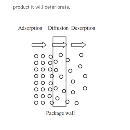
product it will deteriorate.