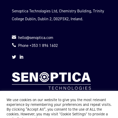
Senoptica Technologies Ltd, Chemistry Building, Trinity
College Dublin, Dublin 2, D02P3X2, Ireland.

hello@senoptica.com

Phone +353 1 896 1602


We use cookies on our website to give you the most relevant
experience by remembering your preferences and repeat visits.
By clicking “Accept All”, you consent to the use of ALL the
cookies. However, you may visit "Cookie Settings" to provide a