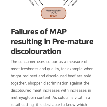
Failures of MAP
resulting in Pre-mature
discolouration
The consumer uses colour as a measure of
meat freshness and quality, for example when
bright red beef and discoloured beef are sold
together, shopper discrimination against the
discoloured meat increases with increases in
metmyoglobin content. As colour is vital in a
retail setting, it is desirable to know which