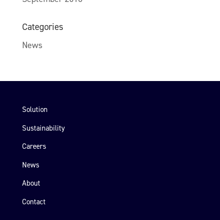
Categories
News
Solution
Sustainability
Careers
News
About
Contact