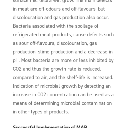
surface microflora will grow. The main defects
in meat are off-odours and off-flavours, but
discolouration and gas production also occur.
Bacteria associated with the spoilage of
refrigerated meat products, cause defects such
as sour off-flavours, discolouration, gas
production, slime production and a decrease in
pH. Most bacteria are more or less inhibited by
CO2 and thus the growth rate is reduced,
compared to air, and the shelf-life is increased.
Indication of microbial growth by detecting an
increase in CO2 concentration can be used as a
means of determining microbial contamination
in other types of products.
Successful Implementation of MAP