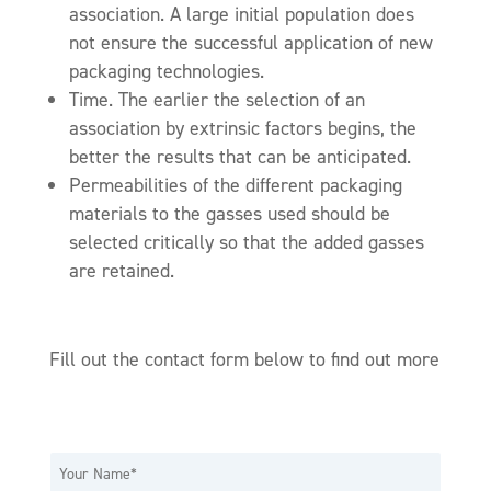
association. A large initial population does
not ensure the successful application of new
packaging technologies.
Time. The earlier the selection of an
association by extrinsic factors begins, the
better the results that can be anticipated.
Permeabilities of the different packaging
materials to the gasses used should be
selected critically so that the added gasses
are retained.
Fill out the contact form below to find out more
N
a