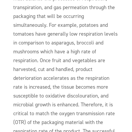
transpiration, and gas permeation through the
packaging that will be occurring
simultaneously. For example, potatoes and
tomatoes have generally low respiration levels
in comparison to asparagus, broccoli and
mushrooms which have a high rate of
respiration. Once fruit and vegetables are
harvested, cut and handled, product
deterioration accelerates as the respiration
rate is increased, the tissue becomes more
susceptible to oxidative discolouration, and
microbial growth is enhanced. Therefore, it is
critical to match the oxygen transmission rate
(OTR) of the packaging material with the
respiration rate of the product. The successful