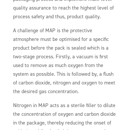
quality assurance to reach the highest level of
process safety and thus, product quality.
A challenge of MAP is the protective
atmosphere must be optimised for a specific
product before the pack is sealed which is a
two-stage process. Firstly, a vacuum is first
used to remove as much oxygen from the
system as possible. This is followed by, a flush
of carbon dioxide, nitrogen and oxygen to meet
the desired gas concentration.
Nitrogen in MAP acts as a sterile filler to dilute
the concentration of oxygen and carbon dioxide
in the package, thereby reducing the onset of