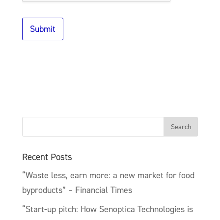
i
o
n
Submit
a
l
)
Recent Posts
“Waste less, earn more: a new market for food
byproducts” – Financial Times
“Start-up pitch: How Senoptica Technologies is