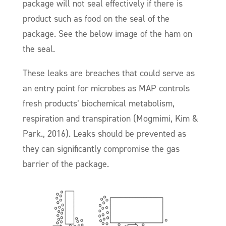
package will not seal effectively if there is
product such as food on the seal of the
package. See the below image of the ham on
the seal.
These leaks are breaches that could serve as
an entry point for microbes as MAP controls
fresh products’ biochemical metabolism,
respiration and transpiration (Mogmimi, Kim &
Park., 2016). Leaks should be prevented as
they can significantly compromise the gas
barrier of the package.