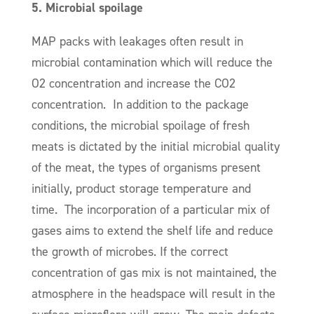
5. Microbial spoilage
MAP packs with leakages o
ften result in
microbial contamination
which will reduce the
O2 concentration and increase the CO2
concentration.
In addition to the package
conditions, t
he microbial spoilage of fresh
meats is dictated by the initial microbial quality
of the meat, the types of organisms present
initially, product storage temperature and
time. The incorporation of a particular mix of
gases aims to extend the shelf life and reduce
the growth of microbes. If the correct
concentration of gas mix is not maintained, the
atmosphere in the headspace will result in the