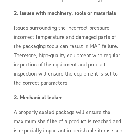
2. Issues with machinery, tools or materials
Issues surrounding the incorrect pressure,
incorrect temperature and damaged parts of
the packaging tools can result in MAP failure.
Therefore, high-quality equipment with regular
inspection of the equipment and product
inspection will ensure the equipment is set to
the correct parameters.
3. Mechanical leaker
A properly sealed package will ensure the
maximum shelf life of a product is reached and
is especially important in perishable items such