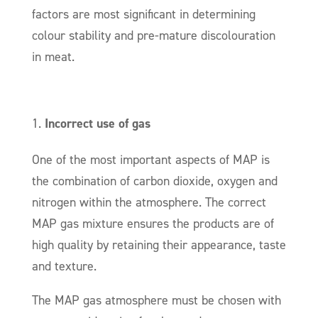
factors are most significant in determining
colour stability and pre-mature discolouration
in meat.
Incorrect use of gas
One of the most important aspects of MAP is
the combination of carbon dioxide, oxygen and
nitrogen within the atmosphere. The correct
MAP gas mixture ensures the products are of
high quality by retaining their appearance, taste
and texture.
The MAP gas atmosphere must be chosen with