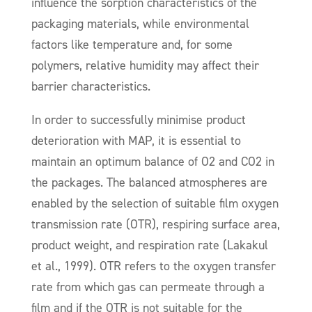
influence the sorption characteristics of the
packaging materials, while environmental
factors like temperature and, for some
polymers, relative humidity may affect their
barrier characteristics.
In order to successfully minimise product
deterioration with MAP, it is essential to
maintain an optimum balance of O2 and CO2 in
the packages. The balanced atmospheres are
enabled by the selection of suitable film oxygen
transmission rate (OTR), respiring surface area,
product weight, and respiration rate (Lakakul
et al., 1999). OTR refers to the oxygen transfer
rate from which gas can permeate through a
film and if the OTR is not suitable for the