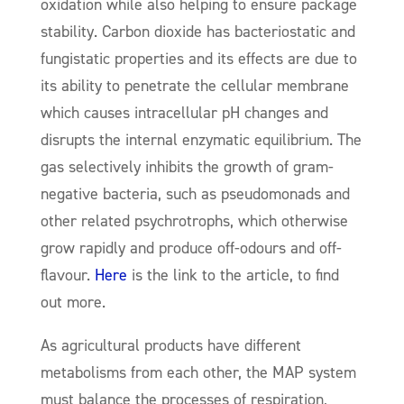
oxidation while also helping to ensure package
stability. Carbon dioxide has bacteriostatic and
fungistatic properties and its effects are due to
its ability to penetrate the cellular membrane
which causes intracellular pH changes and
disrupts the internal enzymatic equilibrium. The
gas selectively inhibits the growth of gram-
negative bacteria, such as pseudomonads and
other related psychrotrophs, which otherwise
grow rapidly and produce off-odours and off-
flavour.
Here
is the link to the article, to find
out more.
As agricultural products have different
metabolisms from each other, the MAP system
must balance the processes of respiration,