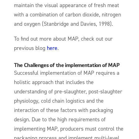
maintain the visual appearance of fresh meat
with a combination of carbon dioxide, nitrogen
and oxygen (Stanbridge and Davies, 1998).
To find out more about MAP, check out our
previous blog
here
.
The Challenges of the implementation of MAP
Successful implementation of MAP requires a
holistic approach that includes the
understanding of pre-slaughter, post-slaughter
physiology, cold chain logistics and the
interaction of these factors with packaging
design. Due to the high requirements of
implementing MAP, producers must control the
packaging process and implement multi-level