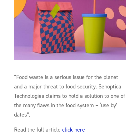
“Food waste is a serious issue for the planet
and a major threat to food security. Senoptica
Technologies claims to hold a solution to one of
the many flaws in the food system – ‘use by’
dates”.
Read the full article
click here