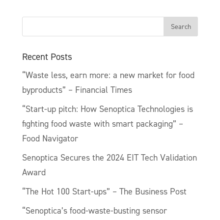
Recent Posts
“Waste less, earn more: a new market for food
byproducts” – Financial Times
“Start-up pitch: How Senoptica Technologies is
fighting food waste with smart packaging” –
Food Navigator
Senoptica Secures the 2024 EIT Tech Validation
Award
“The Hot 100 Start-ups” – The Business Post
“Senoptica’s food-waste-busting sensor