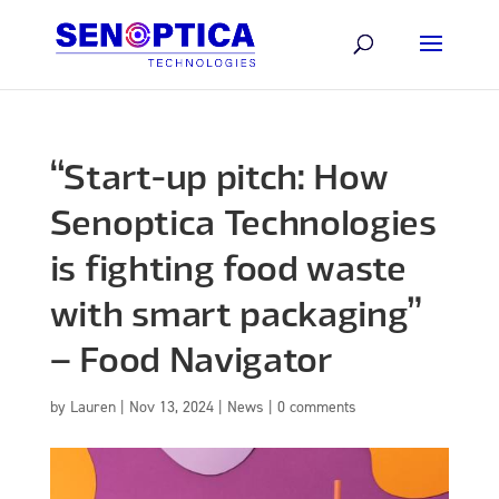
“Start-up pitch: How
Senoptica Technologies
is fighting food waste
with smart packaging”
– Food Navigator
by
Lauren
|
Nov 13, 2024
|
News
|
0 comments