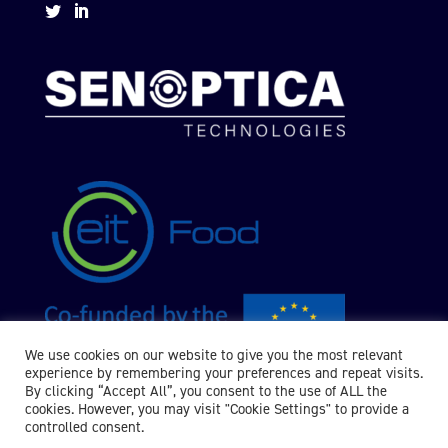


We use cookies on our website to give you the most relevant
experience by remembering your preferences and repeat visits.
By clicking “Accept All”, you consent to the use of ALL the
cookies. However, you may visit "Cookie Settings" to provide a
controlled consent.