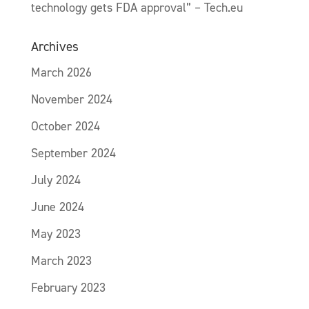
technology gets FDA approval” – Tech.eu
Archives
March 2026
November 2024
October 2024
September 2024
July 2024
June 2024
May 2023
March 2023
February 2023