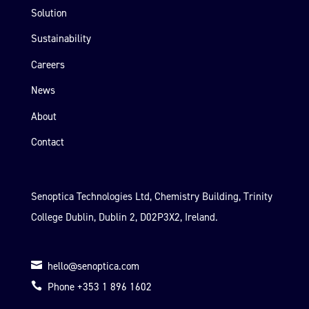
Solution
Sustainability
Careers
News
About
Contact
Senoptica Technologies Ltd, Chemistry Building, Trinity
College Dublin, Dublin 2, D02P3X2, Ireland.

hello@senoptica.com

Phone +353 1 896 1602