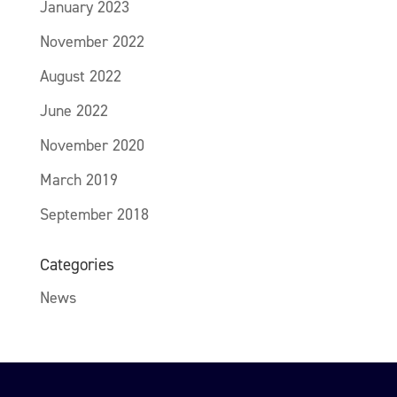
January 2023
November 2022
August 2022
June 2022
November 2020
March 2019
September 2018
Categories
News