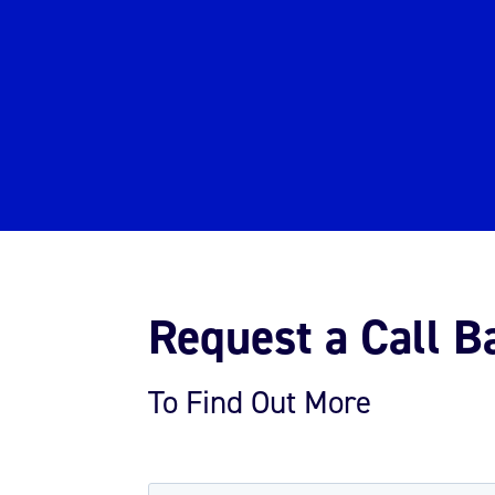
Request a Call B
To Find Out More