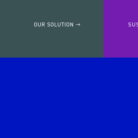
OUR SOLUTION
SU