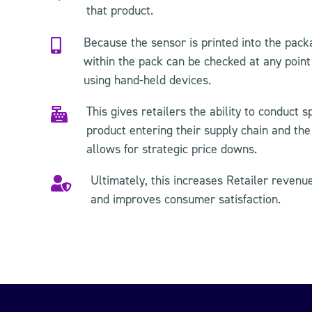
that product.
Because the sensor is printed into the packa

within the pack can be checked at any point 
using hand-held devices.
This gives retailers the ability to conduct s

product entering their supply chain and the
allows for strategic price downs.
Ultimately, this increases Retailer revenu

and improves consumer satisfaction.