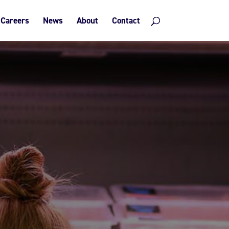
Careers
News
About
Contact