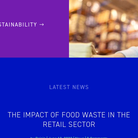
STAINABILITY
LATEST NEWS
THE IMPACT OF FOOD WASTE IN THE
RETAIL SECTOR