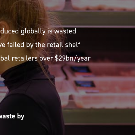
roduced globally is wasted
e failed by the retail shelf
obal retailers over $29bn/year
waste by
.