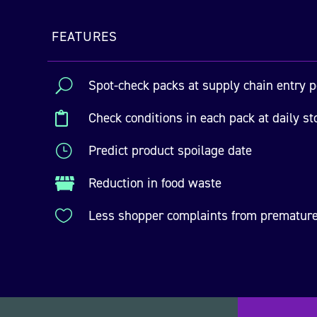
FEATURES
U
Spot-check packs at supply chain entry p
Check conditions in each pack at daily st

}
Predict product spoilage date
Reduction in food waste


Less shopper complaints from premature