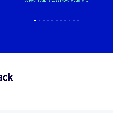
by
Roisin
|
June 13, 2022
|
News
| 0 Comments
ack