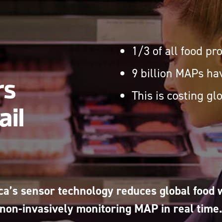
1/3 of all food p
9 billion MAPs hav
rs
This is costing gl
ail
ca’s sensor technology reduces global food 
non-invasively monitoring MAP in real time