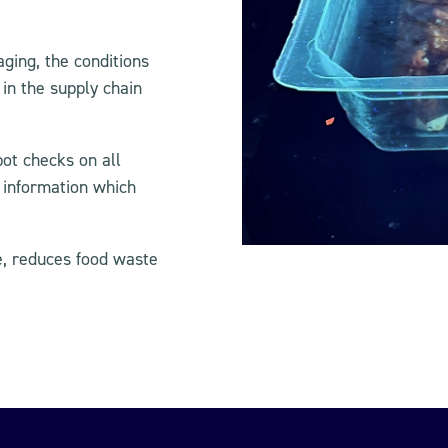
ging, the conditions
in the supply chain
pot checks on all
 information which
e, reduces food waste