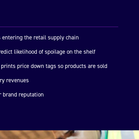
 entering the retail supply chain
edict likelihood of spoilage on the shelf
prints price down tags so products are sold
ory revenues
r brand reputation