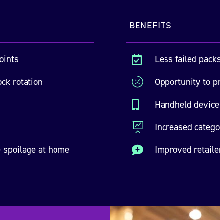
BENEFITS
oints
Less failed packs

ock rotation

Opportunity to pr
Handheld device 


Increased categ
 spoilage at home
Improved retaile
