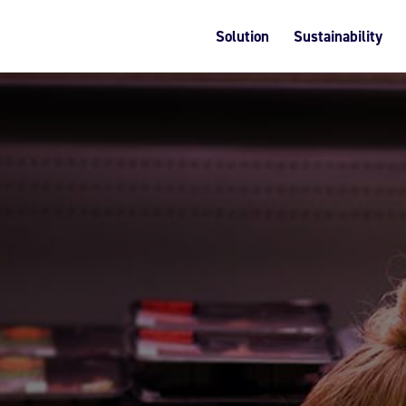
Solution
Sustainability