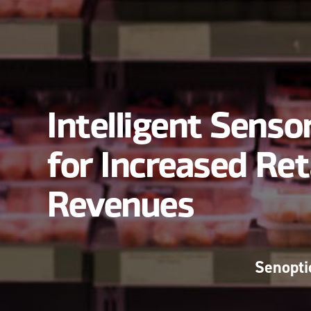
Intelligent Senso
for Increased Ret
Revenues
Senopti