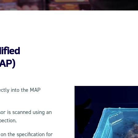
ified
AP)
ectly into the MAP
or is scanned using an
pection.
n the specification for