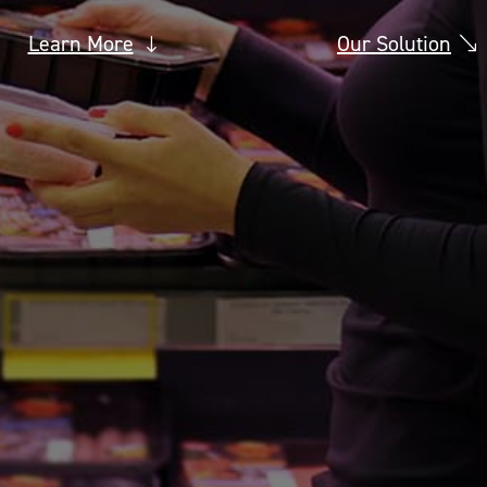
Learn More
Our Solution