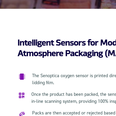
Intelligent Sensors for Mod
Atmosphere Packaging (M
The Senoptica oxygen sensor is printed dir

lidding film.
Once the product has been packed, the sens

in-line scanning system, providing 100% ins
Packs are then accepted or rejected based o
