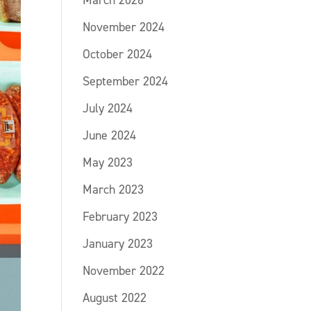
March 2026
November 2024
October 2024
September 2024
July 2024
June 2024
May 2023
March 2023
February 2023
January 2023
November 2022
August 2022