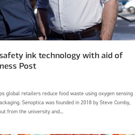
safety ink technology with aid of
iness Post
elps global retailers reduce food waste using oxygen sensing
 packaging. Senoptica was founded in 2018 by Steve Comby,
t from the university and...