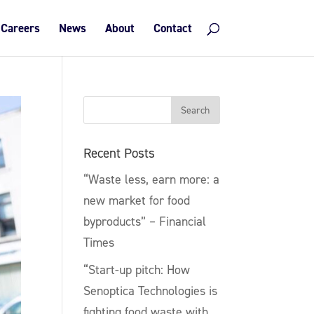
Careers
News
About
Contact
Recent Posts
“Waste less, earn more: a
new market for food
byproducts” – Financial
Times
“Start-up pitch: How
Senoptica Technologies is
fighting food waste with