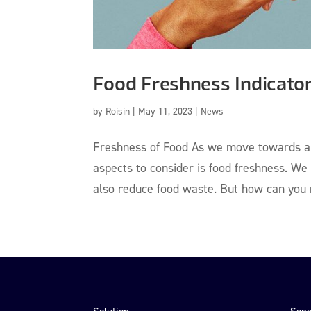
Food Freshness Indicato
by
Roisin
|
May 11, 2023
|
News
Freshness of Food As we move towards a m
aspects to consider is food freshness. We
also reduce food waste. But how can you m