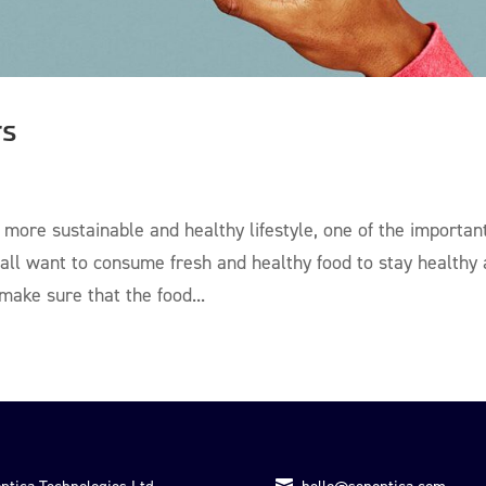
rs
ore sustainable and healthy lifestyle, one of the importan
 all want to consume fresh and healthy food to stay healthy
ake sure that the food...
