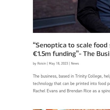
“Senoptica to scale food 
€1.5m funding”- The Bus
by
Roisin
|
May 18, 2023
|
News
The business, based in Trinity College, h
technology that can be printed into food
Rachel Evans and Brendan Rice as a spinou