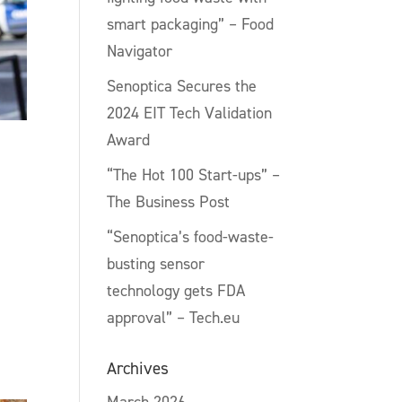
smart packaging” – Food
Navigator
Senoptica Secures the
2024 EIT Tech Validation
Award
“The Hot 100 Start-ups” –
The Business Post
“Senoptica’s food-waste-
busting sensor
technology gets FDA
approval” – Tech.eu
Archives