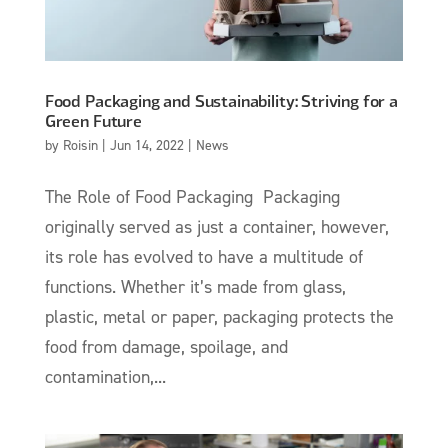
Food Packaging and Sustainability: Striving for a
Green Future
by
Roisin
|
Jun 14, 2022
|
News
The Role of Food Packaging Packaging
originally served as just a container, however,
its role has evolved to have a multitude of
functions. Whether it’s made from glass,
plastic, metal or paper, packaging protects the
food from damage, spoilage, and
contamination,...