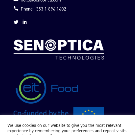
hello@senoptica.com

Phone +353 1 896 1602


We use cookies on our website to give you the most relevant
experience by remembering your preferences and repeat visits.