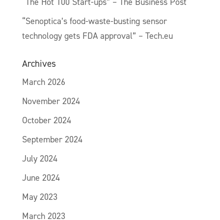
“The Hot 100 Start-ups” – The Business Post
“Senoptica’s food-waste-busting sensor
technology gets FDA approval” – Tech.eu
Archives
March 2026
November 2024
October 2024
September 2024
July 2024
June 2024
May 2023
March 2023