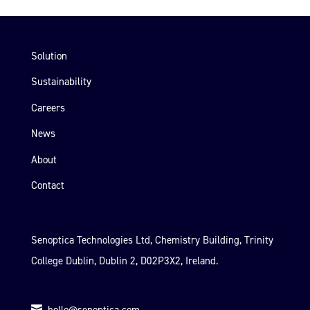
Solution
Sustainability
Careers
News
About
Contact
Senoptica Technologies Ltd, Chemistry Building, Trinity
College Dublin, Dublin 2, D02P3X2, Ireland.
