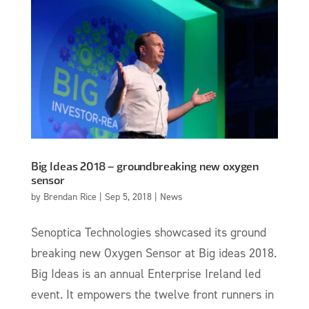
Big Ideas 2018 – groundbreaking new oxygen
sensor
by
Brendan Rice
|
Sep 5, 2018
|
News
Senoptica Technologies showcased its ground
breaking new Oxygen Sensor at Big ideas 2018.
Big Ideas is an annual Enterprise Ireland led
event. It empowers the twelve front runners in