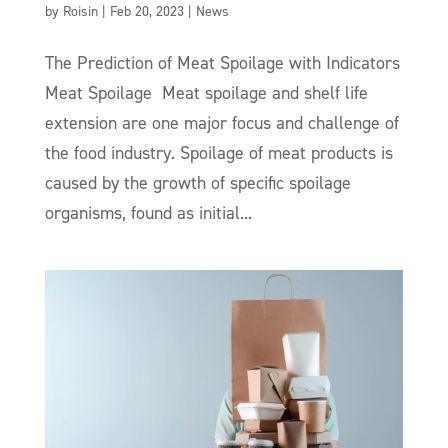
by
Roisin
|
Feb 20, 2023
|
News
The Prediction of Meat Spoilage with Indicators
Meat Spoilage Meat spoilage and shelf life
extension are one major focus and challenge of
the food industry. Spoilage of meat products is
caused by the growth of specific spoilage
organisms, found as initial...