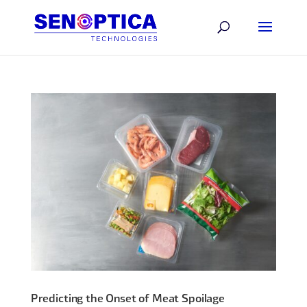
Predicting the Onset of Meat Spoilage