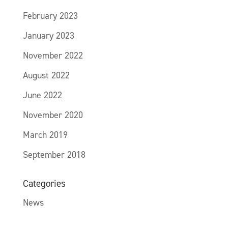
February 2023
January 2023
November 2022
August 2022
June 2022
November 2020
March 2019
September 2018
Categories
News