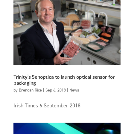
Trinity’s Senoptica to launch optical sensor for
packaging
by
Brendan Rice
|
Sep 6, 2018
|
News
Irish Times 6 September 2018