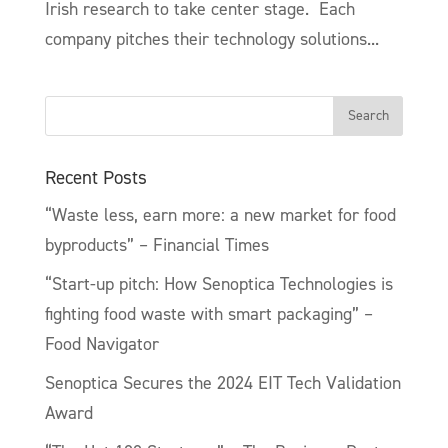
Irish research to take center stage. Each
company pitches their technology solutions...
Recent Posts
“Waste less, earn more: a new market for food
byproducts” – Financial Times
“Start-up pitch: How Senoptica Technologies is
fighting food waste with smart packaging” –
Food Navigator
Senoptica Secures the 2024 EIT Tech Validation
Award