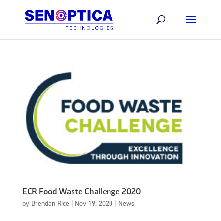
ECR Food Waste Challenge 2020
by
Brendan Rice
|
Nov 19, 2020
|
News