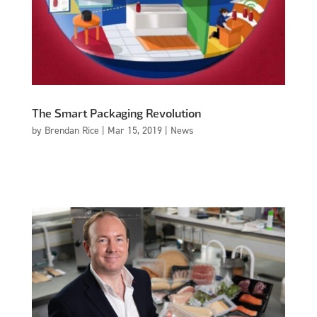
The Smart Packaging Revolution
by
Brendan Rice
|
Mar 15, 2019
|
News