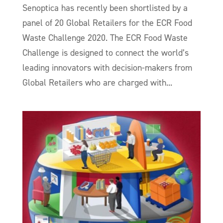
Senoptica has recently been shortlisted by a
panel of 20 Global Retailers for the ECR Food
Waste Challenge 2020. The ECR Food Waste
Challenge is designed to connect the world’s
leading innovators with decision-makers from
Global Retailers who are charged with...