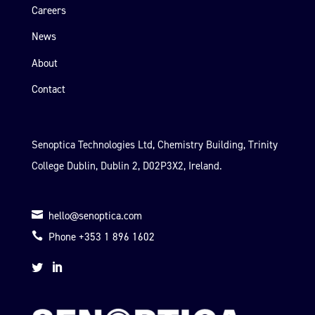
Careers
News
About
Contact
Senoptica Technologies Ltd, Chemistry Building, Trinity
College Dublin, Dublin 2, D02P3X2, Ireland.

hello@senoptica.com

Phone +353 1 896 1602

