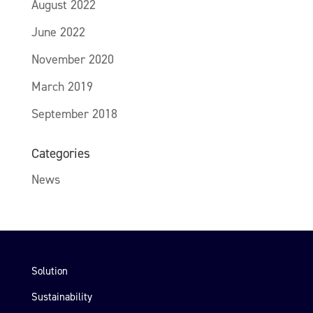
August 2022
June 2022
November 2020
March 2019
September 2018
Categories
News
Solution
Sustainability