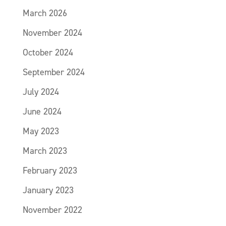
March 2026
November 2024
October 2024
September 2024
July 2024
June 2024
May 2023
March 2023
February 2023
January 2023
November 2022