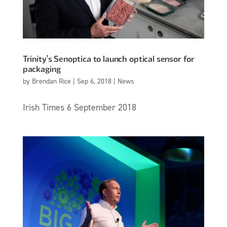
Trinity’s Senoptica to launch optical sensor for
packaging
by
Brendan Rice
|
Sep 6, 2018
|
News
Irish Times 6 September 2018