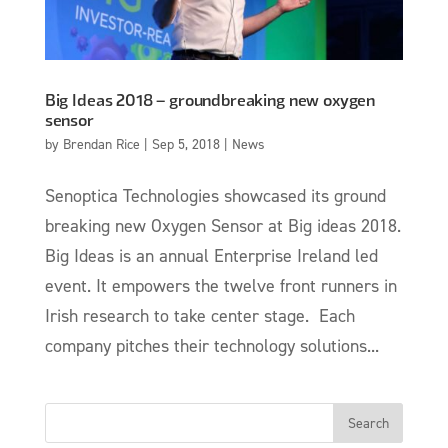
Big Ideas 2018 – groundbreaking new oxygen
sensor
by
Brendan Rice
|
Sep 5, 2018
|
News
Senoptica Technologies showcased its ground
breaking new Oxygen Sensor at Big ideas 2018.
Big Ideas is an annual Enterprise Ireland led
event. It empowers the twelve front runners in
Irish research to take center stage. Each
company pitches their technology solutions...