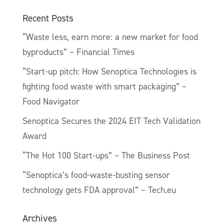
Recent Posts
“Waste less, earn more: a new market for food
byproducts” – Financial Times
“Start-up pitch: How Senoptica Technologies is
fighting food waste with smart packaging” –
Food Navigator
Senoptica Secures the 2024 EIT Tech Validation
Award
“The Hot 100 Start-ups” – The Business Post
“Senoptica’s food-waste-busting sensor
technology gets FDA approval” – Tech.eu
Archives